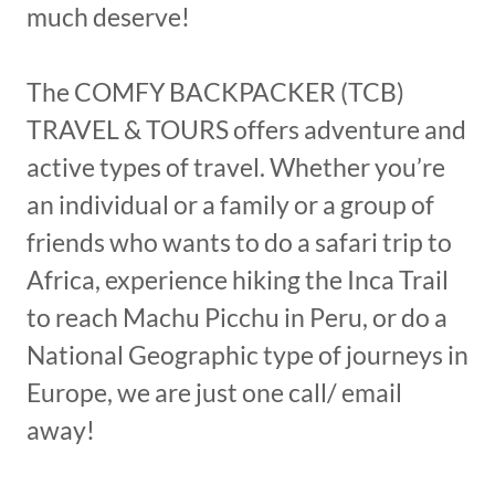
much deserve!
The COMFY BACKPACKER (TCB)
TRAVEL & TOURS offers adventure and
active types of travel. Whether you’re
an individual or a family or a group of
friends who wants to do a safari trip to
Africa, experience hiking the Inca Trail
to reach Machu Picchu in Peru, or do a
National Geographic type of journeys in
Europe, we are just one call/ email
away!