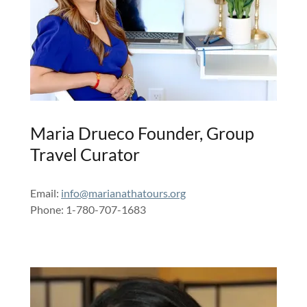
Maria Drueco Founder, Group
Travel Curator
Email:
info@marianathatours.org
Phone: 1-780-707-1683