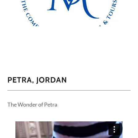
PETRA, JORDAN
The Wonder of Petra