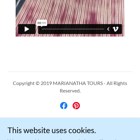
Copyright © 2019 MARIANATHA TOURS - All Rights
Reserved.
Powered by
This website uses cookies.