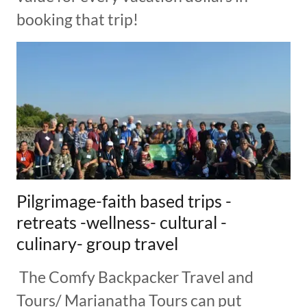
booking that trip!
Pilgrimage-faith based trips -
retreats -wellness- cultural -
culinary- group travel
The Comfy Backpacker Travel and
Tours/ Marianatha Tours can put