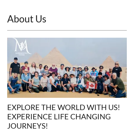
About Us
EXPLORE THE WORLD WITH US!
EXPERIENCE LIFE CHANGING
JOURNEYS!