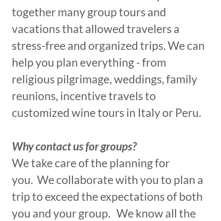
together many group tours and
vacations that allowed travelers a
stress-free and organized trips. We can
help you plan everything - from
religious pilgrimage, weddings, family
reunions, incentive travels to
customized wine tours in Italy or Peru.
Why contact us for groups?​
We take care of the planning for
you. We collaborate with you to plan a
trip to exceed the expectations of both
you and your group. We know all the