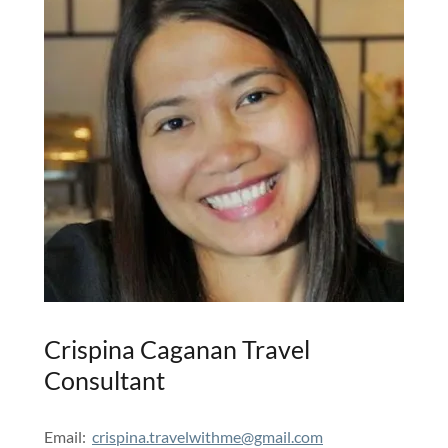
Crispina Caganan Travel
Consultant
Email:
crispina.travelwithme@gmail.com