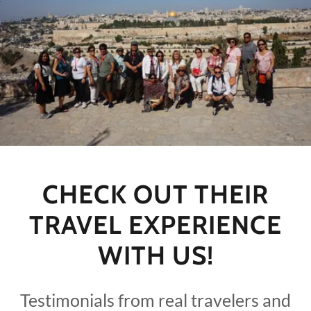
CHECK OUT THEIR
TRAVEL EXPERIENCE
WITH US!
Testimonials from real travelers and