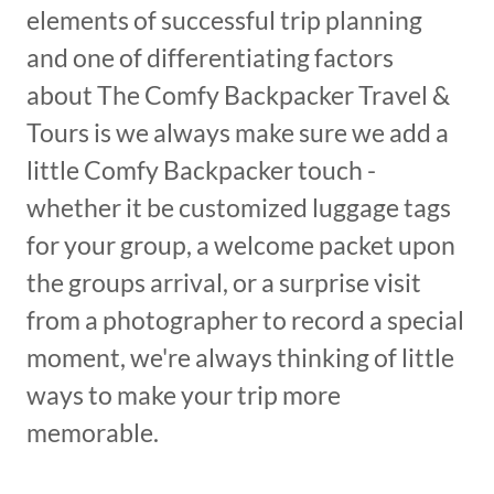
elements of successful trip planning
and one of differentiating factors
about The Comfy Backpacker Travel &
Tours is we always make sure we add a
little Comfy Backpacker touch -
whether it be customized luggage tags
for your group, a welcome packet upon
the groups arrival, or a surprise visit
from a photographer to record a special
moment, we're always thinking of little
ways to make your trip more
memorable.