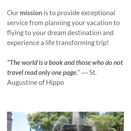
Our
mission
is to provide exceptional
service from planning your vacation to
flying to your dream destination and
experience a life transforming trip!
"The world is a book and those who do not
travel read only one page.
” ― St.
Augustine of Hippo