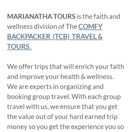
MARIANATHA TOURS
is the faith and
wellness division of The
COMFY
BACKPACKER (TCB) TRAVEL &
TOURS.
We offer trips that will enrich your faith
and improve your health & wellness.
We are experts in organizing and
booking group travel. With each group
travel with us, we ensure that you get
the value out of your hard earned trip
money so you get the experience you so