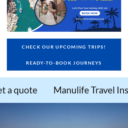
CHECK OUR UPCOMING TRIPS!
READY-TO-BOOK JOURNEYS
 quote
Manulife Travel Insura