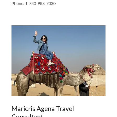
Phone: 1-780-983-7030
Maricris Agena Travel
Consultant