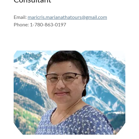
Email:
maricris.marianathatours@gmail.com
Phone: 1-780-863-0197