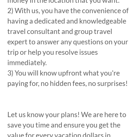
money in the location that you want.
2) With us, you have the convenience of
having a dedicated and knowledgeable
travel consultant and group travel
expert to answer any questions on your
trip or help you resolve issues
immediately.
3) You will know upfront what you're
paying for, no hidden fees, no surprises!
Let us know your plans! We are here to
save you time and ensure you get the
value for every vacation dollars in