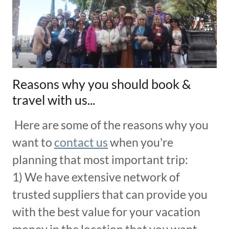
Reasons why you should book &
travel with us...
Here are some of the reasons why you
want to
contact us
when you're
planning that most important trip:
1) We have extensive network of
trusted suppliers that can provide you
with the best value for your vacation