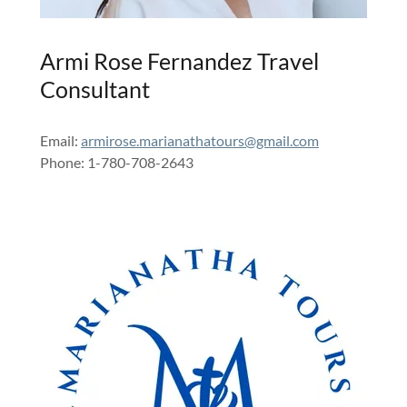
Armi Rose Fernandez Travel
Consultant
Email:
armirose.marianathatours@gmail.com
Phone: 1-780-708-2643