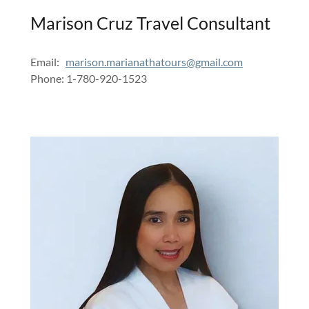
Marison Cruz Travel Consultant
Email:
marison.marianathatours@gmail.com
Phone: 1-780-920-1523