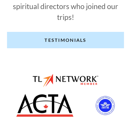
spiritual directors who joined our
trips!
TESTIMONIALS