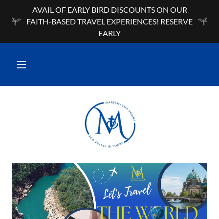
AVAIL OF EARLY BIRD DISCOUNTS ON OUR
FAITH-BASED TRAVEL EXPERIENCES! RESERVE
EARLY