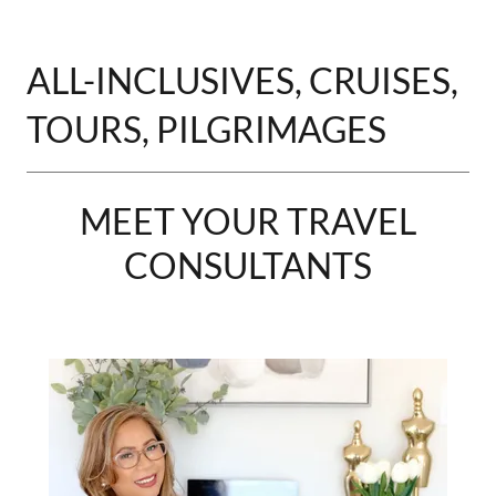
ALL-INCLUSIVES, CRUISES,
TOURS, PILGRIMAGES
MEET YOUR TRAVEL
CONSULTANTS