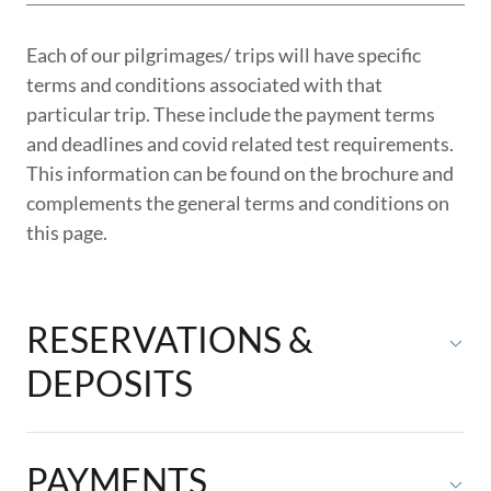
Each of our pilgrimages/ trips will have specific
terms and conditions associated with that
particular trip. These include the payment terms
and deadlines and covid related test requirements.
This information can be found on the brochure and
complements the general terms and conditions on
this page.
RESERVATIONS &
DEPOSITS
PAYMENTS