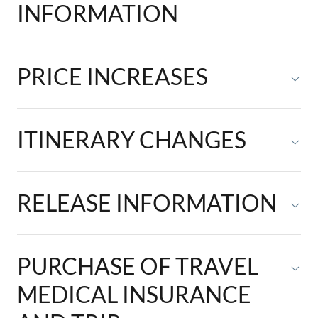
INFORMATION
PRICE INCREASES
ITINERARY CHANGES
RELEASE INFORMATION
PURCHASE OF TRAVEL
MEDICAL INSURANCE