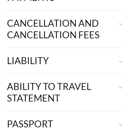
CANCELLATION AND
CANCELLATION FEES
LIABILITY
ABILITY TO TRAVEL
STATEMENT
PASSPORT