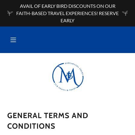
AVAIL OF EARLY BIRD DISCOUNTS ON OUR
FAITH-BASED TRAVEL EXPERIENCES! RESERVE
EARLY
GENERAL TERMS AND
CONDITIONS