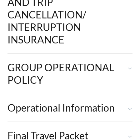
AND TRIP
CANCELLATION/
INTERRUPTION
INSURANCE
GROUP OPERATIONAL
POLICY
Operational Information
Final Travel Packet