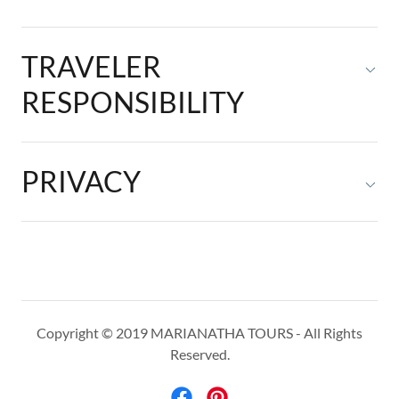
TRAVELER
RESPONSIBILITY
PRIVACY
Copyright © 2019 MARIANATHA TOURS - All Rights
Reserved.