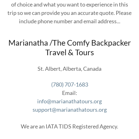
of choice and what you want to experience in this
trip so we can provide you an accurate quote. Please
include phone number and email address...
Marianatha /The Comfy Backpacker
Travel & Tours
St. Albert, Alberta, Canada
(780) 707-1683
info@marianathatours.org
support@marianathatours.org
We are an IATA TIDS Registered Agency.