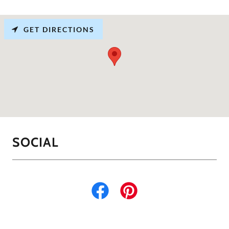
GET DIRECTIONS
SOCIAL