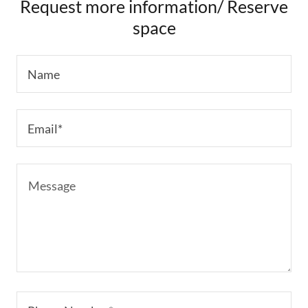
Request more information/ Reserve
space
Name
Email*