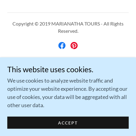
Copyright © 2019 MARIANATHA TOURS - All Rights
Reserved.
Powered by
This website uses cookies.
We use cookies to analyze website traffic and
optimize your website experience. By accepting our
TRAVEL RESOURCES
use of cookies, your data will be aggregated with all
THE TRAVELER'S GUIDE
other user data.
GROUP TRIP PLANNING FORM
PRIVACY POLICY
ACCEPT
MEET OUR TRAVEL ADVISORS