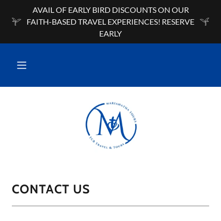
AVAIL OF EARLY BIRD DISCOUNTS ON OUR
FAITH-BASED TRAVEL EXPERIENCES! RESERVE
EARLY
CONTACT US