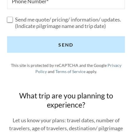
Phone Number*
Send me quote/ pricing/ information/ updates.
(Indicate pilgrimage name and trip date)
SEND
This site is protected by reCAPTCHA and the Google
Privacy
Policy
and
Terms of Service
apply.
What trip are you planning to
experience?
Let us know your plans: travel dates, number of
travelers, age of travelers, destination/ pilgrimage